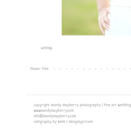
Labels:
weddings
Newer Post
copyright mandy mayberry photography | fine art wedding
www.mandymayberry.com
info@mandymayberry.com
calligraphy by kelle | designsgirl.com