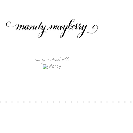
can you stand it??