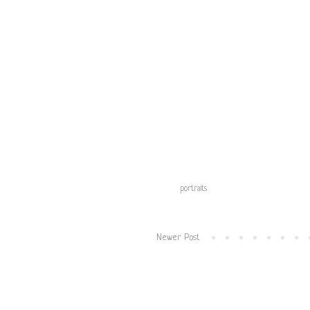
Labels:
portraits
Newer Post