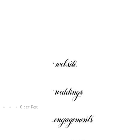
W
E
Older Post
P